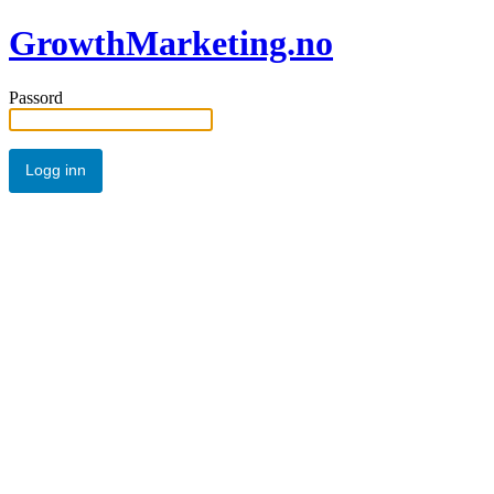
GrowthMarketing.no
Passord