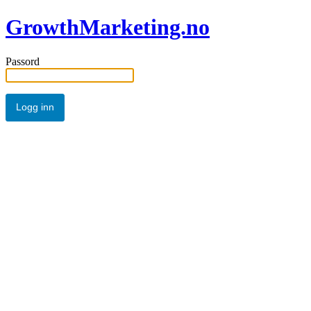
GrowthMarketing.no
Passord