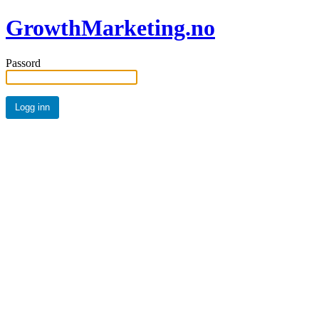
GrowthMarketing.no
Passord